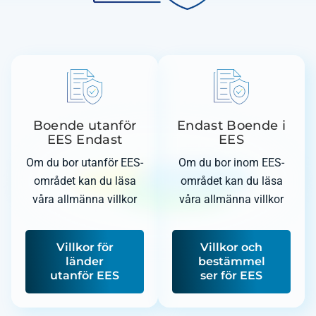
Boende utanför
Endast Boende i
EES Endast
EES
Om du bor utanför EES-
Om du bor inom EES-
området kan du läsa
området kan du läsa
våra allmänna villkor
våra allmänna villkor
Villkor för
Villkor och
länder
bestämmel
utanför EES
ser för EES