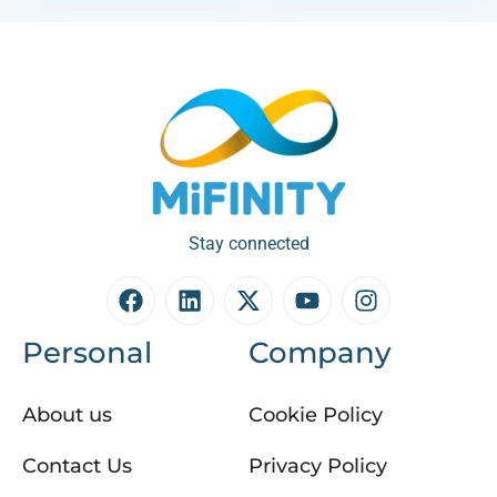
Stay connected
Personal
Company
About us
Cookie Policy
Contact Us
Privacy Policy