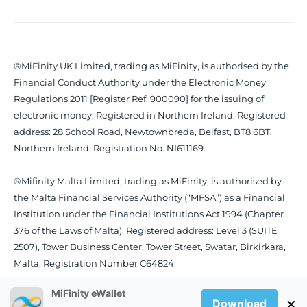
®MiFinity UK Limited, trading as MiFinity, is authorised by the
Financial Conduct Authority under the Electronic Money
Regulations 2011 [Register Ref. 900090] for the issuing of
electronic money. Registered in Northern Ireland. Registered
address: 28 School Road, Newtownbreda, Belfast, BT8 6BT,
Northern Ireland. Registration No. NI611169.
®Mifinity Malta Limited, trading as MiFinity, is authorised by
the Malta Financial Services Authority (“MFSA”) as a Financial
Institution under the Financial Institutions Act 1994 (Chapter
376 of the Laws of Malta). Registered address: Level 3 (SUITE
2507), Tower Business Center, Tower Street, Swatar, Birkirkara,
Malta. Registration Number C64824.
MiFinity eWallet
×
Download