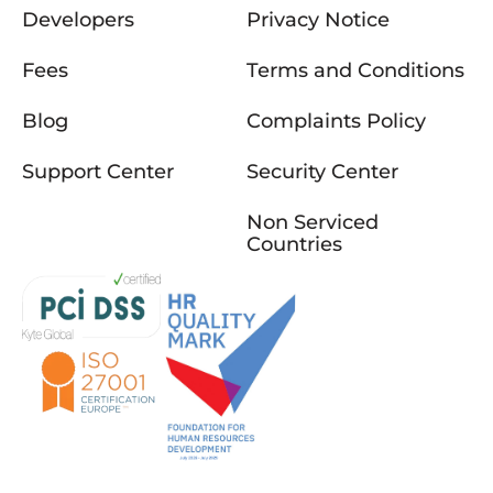
Developers
Privacy Notice
Fees
Terms and Conditions
Blog
Complaints Policy
Support Center
Security Center
Non Serviced
Countries