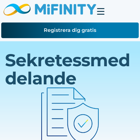
Registrera dig gratis
Sekretessmed
delande