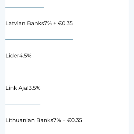
7% + €0.35
Latvian Banks
4.5%
Lider
3.5%
Link Aja!
7% + €0.35
Lithuanian Banks