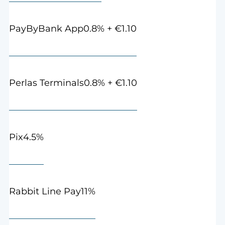
0.8% + €1.10
PayByBank App
0.8% + €1.10
Perlas Terminals
4.5%
Pix
11%
Rabbit Line Pay