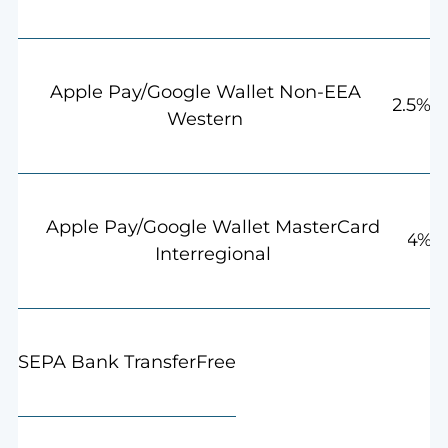
Apple Pay/Google Wallet Non-EEA
2.5%
Western
Apple Pay/Google Wallet MasterCard
4%
Interregional
Free
SEPA Bank Transfer