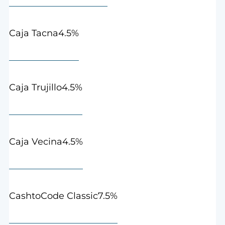
4.5%
Caja Tacna
4.5%
Caja Trujillo
4.5%
Caja Vecina
7.5%
CashtoCode Classic