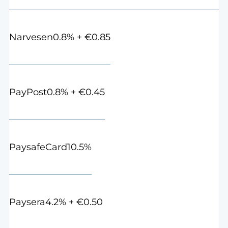
0.8% + €0.85
Narvesen
0.8% + €0.45
PayPost
10.5%
PaysafeCard
4.2% + €0.50
Paysera