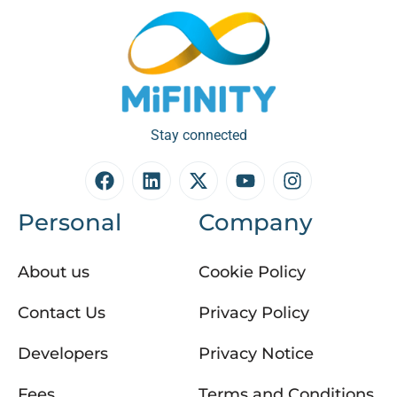
Stay connected
Personal
Company
About us
Cookie Policy
Contact Us
Privacy Policy
Developers
Privacy Notice
Fees
Terms and Conditions