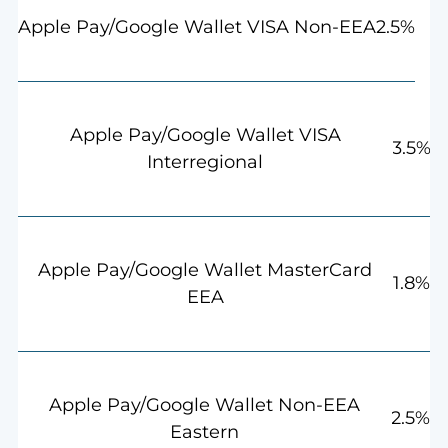
2.5%
Apple Pay/Google Wallet VISA Non-EEA
Apple Pay/Google Wallet VISA
3.5%
Interregional
Apple Pay/Google Wallet MasterCard
1.8%
EEA
Apple Pay/Google Wallet Non-EEA
2.5%
Eastern