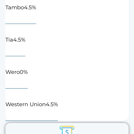
4.5%
Tambo
4.5%
Tia
0%
Wero
4.5%
Western Union