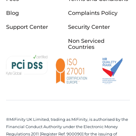
Blog
Complaints Policy
Support Center
Security Center
Non Serviced
Countries
®MiFinity UK Limited, trading as MiFinity, is authorised by the
Financial Conduct Authority under the Electronic Money
Regulations 2011 [Register Ref. 900090] for the issuing of