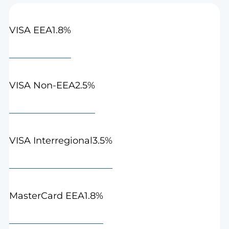
1.8%
VISA EEA
2.5%
VISA Non-EEA
3.5%
VISA Interregional
1.8%
MasterCard EEA