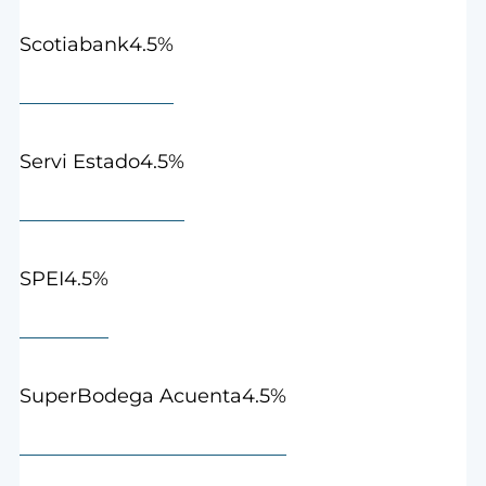
4.5%
Scotiabank
4.5%
Servi Estado
4.5%
SPEI
4.5%
SuperBodega Acuenta