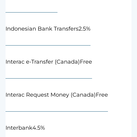
2.5%
Indonesian Bank Transfers
Free
Interac e-Transfer (Canada)
Free
Interac Request Money (Canada)
4.5%
Interbank