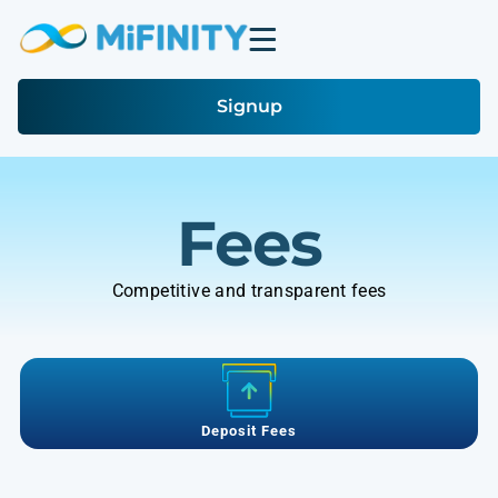
Signup
Fees
Competitive and transparent fees
Deposit Fees