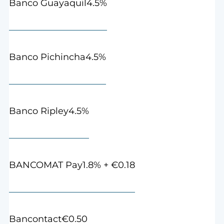
4.5%
Banco Guayaquil
4.5%
Banco Pichincha
4.5%
Banco Ripley
1.8% + €0.18
BANCOMAT Pay
€0.50
Bancontact