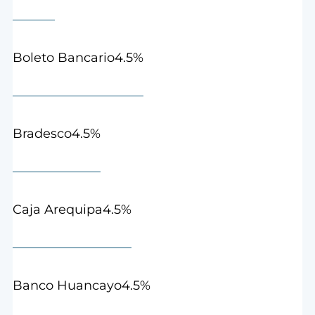
4.5%
Boleto Bancario
4.5%
Bradesco
4.5%
Caja Arequipa
4.5%
Banco Huancayo