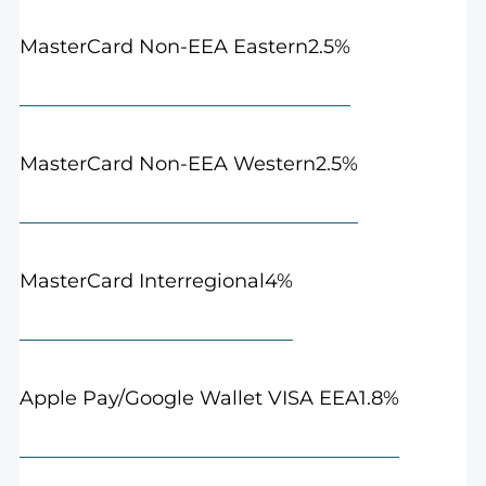
2.5%
MasterCard Non-EEA Eastern
2.5%
MasterCard Non-EEA Western
4%
MasterCard Interregional
1.8%
Apple Pay/Google Wallet VISA EEA