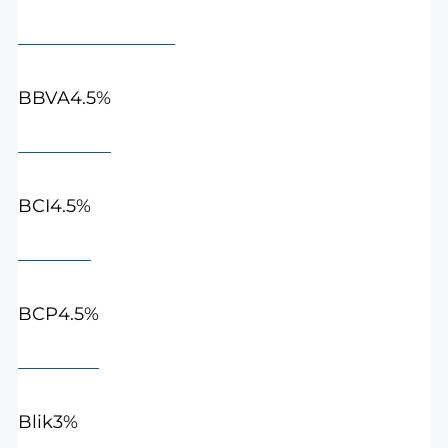
4.5%
BBVA
4.5%
BCI
4.5%
BCP
3%
Blik