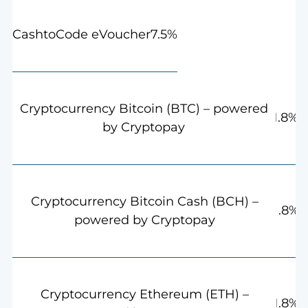
7.5%
CashtoCode eVoucher
Cryptocurrency Bitcoin (BTC) – powered
1.8%
by Cryptopay
Cryptocurrency Bitcoin Cash (BCH) –
1.8%
powered by Cryptopay
Cryptocurrency Ethereum (ETH) –
1.8%