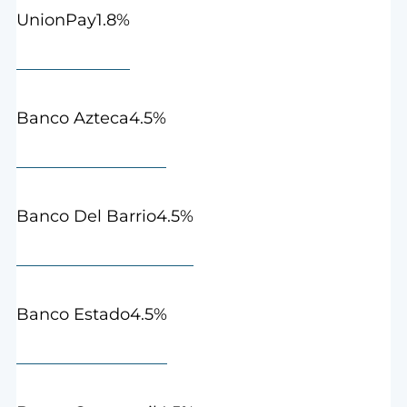
1.8%
UnionPay
4.5%
Banco Azteca
4.5%
Banco Del Barrio
4.5%
Banco Estado