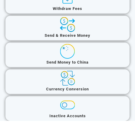
Withdraw Fees
Send & Receive Money
Send Money to China
Currency Conversion
Inactive Accounts