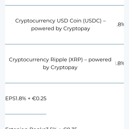
Cryptocurrency USD Coin (USDC) –
1.8%
powered by Cryptopay
Cryptocurrency Ripple (XRP) – powered
1.8%
by Cryptopay
1.8% + €0.25
EPS