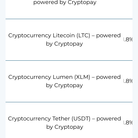
powered by Cryptopay
Cryptocurrency Litecoin (LTC) – powered
1.8%
by Cryptopay
Cryptocurrency Lumen (XLM) – powered
1.8%
by Cryptopay
Cryptocurrency Tether (USDT) – powered
1.8%
by Cryptopay