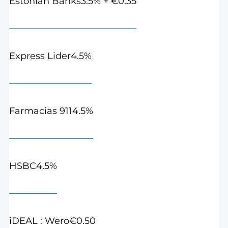
3.5% + €0.35
Estonian Banks
4.5%
Express Lider
4.5%
Farmacias 911
4.5%
HSBC
€0.50
iDEAL : Wero