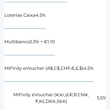
4.5%
Loterias Caixa
2.3% + €1.10
Multibanco
4.5%
MiFinity eVoucher (A$,C$,CHF,€,£,$)
MiFinity eVoucher (¥,kr,zł,₽,R,CN¥,
5.5%
₹,Kč,DKK,SEK)