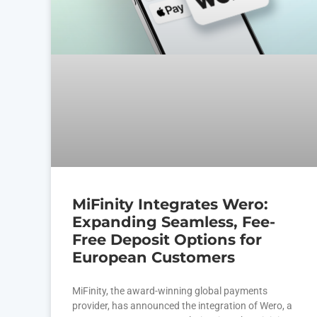
MiFinity Integrates Wero:
Expanding Seamless, Fee-
Free Deposit Options for
European Customers
MiFinity, the award-winning global payments
provider, has announced the integration of Wero, a