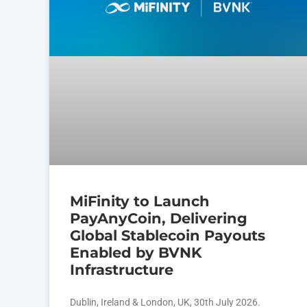
MiFinity to Launch
PayAnyCoin, Delivering
Global Stablecoin Payouts
Enabled by BVNK
Infrastructure
Dublin, Ireland & London, UK, 30th July 2026.