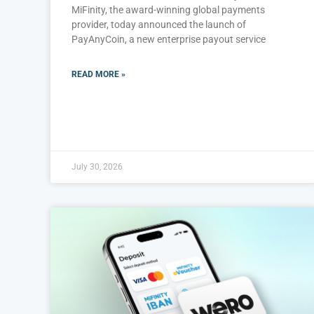
MiFinity, the award-winning global payments
provider, today announced the launch of
PayAnyCoin, a new enterprise payout service
READ MORE »
July 30, 2026