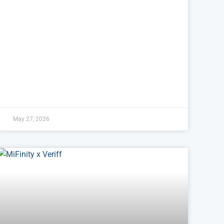
May 27, 2026