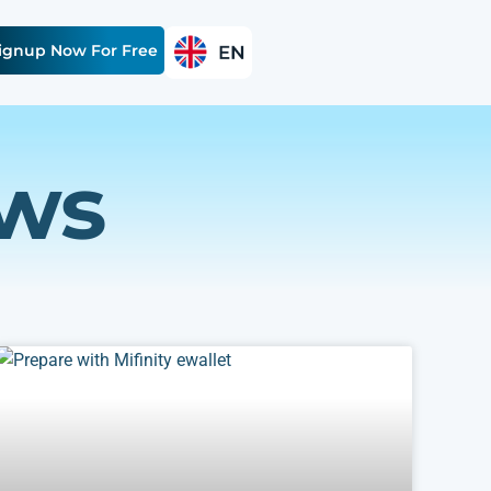
ignup Now For Free
ews