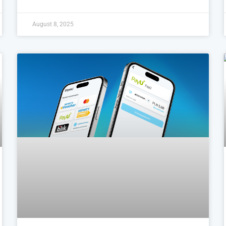
August 8, 2025