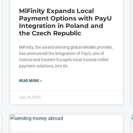
MiFinity Expands Local
Payment Options with PayU
Integration in Poland and
the Czech Republic
MiFinity, the award-winning global eWallet provider,
has announced the integration of PayU, one of
Central and Eastern Europe’s most trusted online
payment solutions, into its
READ MORE »
July 30, 2025