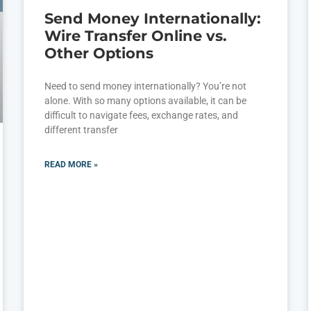
Send Money Internationally:
Wire Transfer Online vs.
Other Options
Need to send money internationally? You’re not
alone. With so many options available, it can be
difficult to navigate fees, exchange rates, and
different transfer
READ MORE »