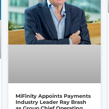
MiFinity Appoints Payments
Industry Leader Ray Brash
as Group Chief Operating