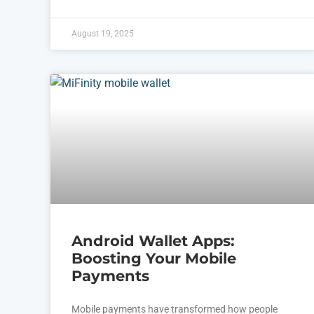
August 19, 2025
Android Wallet Apps:
Boosting Your Mobile
Payments
Mobile payments have transformed how people