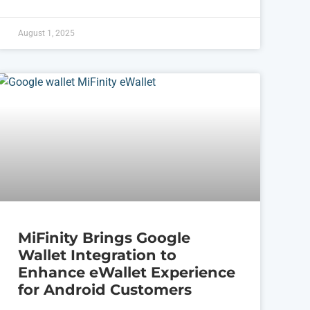
August 1, 2025
MiFinity Brings Google
Wallet Integration to
Enhance eWallet Experience
for Android Customers