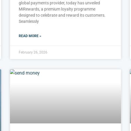
global payments provider, today has unveiled
MiRewards, a premium loyalty programme
designed to celebrate and reward its customers.
Seamlessly
READ MORE »
February 26, 2026