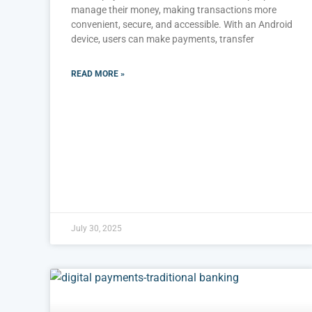
manage their money, making transactions more
convenient, secure, and accessible. With an Android
device, users can make payments, transfer
READ MORE »
July 30, 2025