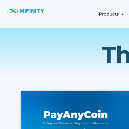
Products
Th