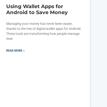
Using Wallet Apps for
Android to Save Money
Managing your money has never been easier,
thanks to the rise of digital wallet apps for Android.
These tools are transforming how people manage
their
READ MORE »