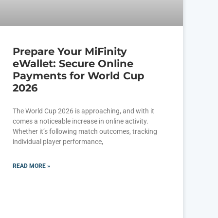
Prepare Your MiFinity
eWallet: Secure Online
Payments for World Cup
2026
The World Cup 2026 is approaching, and with it
comes a noticeable increase in online activity.
Whether it’s following match outcomes, tracking
individual player performance,
READ MORE »