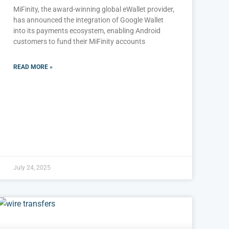
MiFinity, the award-winning global eWallet provider,
has announced the integration of Google Wallet
into its payments ecosystem, enabling Android
customers to fund their MiFinity accounts
READ MORE »
July 24, 2025