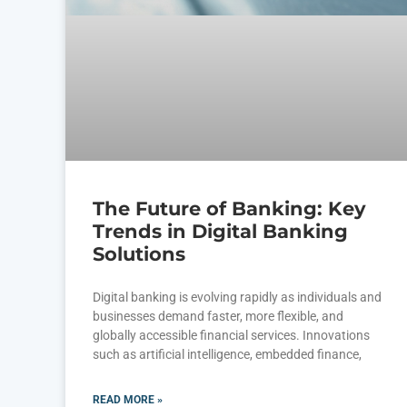
The Future of Banking: Key
Trends in Digital Banking
Solutions
Digital banking is evolving rapidly as individuals and
businesses demand faster, more flexible, and
globally accessible financial services. Innovations
such as artificial intelligence, embedded finance,
READ MORE »