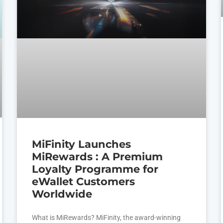
MiFinity Launches
MiRewards : A Premium
Loyalty Programme for
eWallet Customers
Worldwide
What is MiRewards? MiFinity, the award-winning