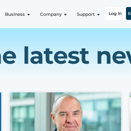
Log In
S
Business
Company
Support
e latest n