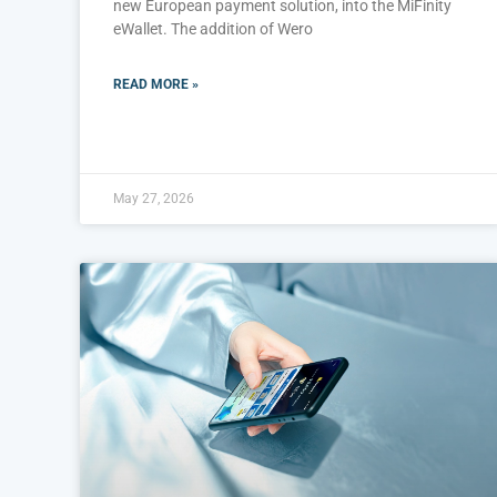
new European payment solution, into the MiFinity
eWallet. The addition of Wero
READ MORE »
May 27, 2026