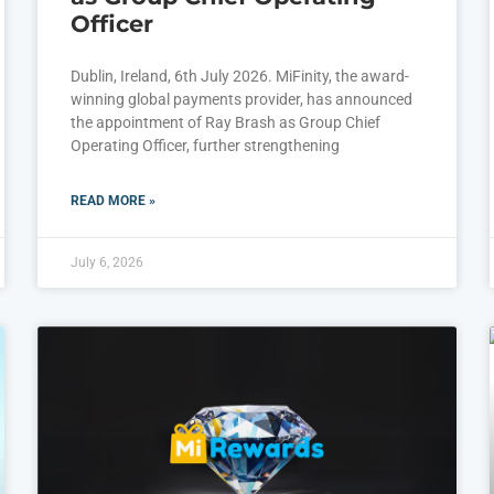
Officer
Dublin, Ireland, 6th July 2026. MiFinity, the award-
winning global payments provider, has announced
the appointment of Ray Brash as Group Chief
Operating Officer, further strengthening
READ MORE »
July 6, 2026