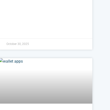
October 30, 2025