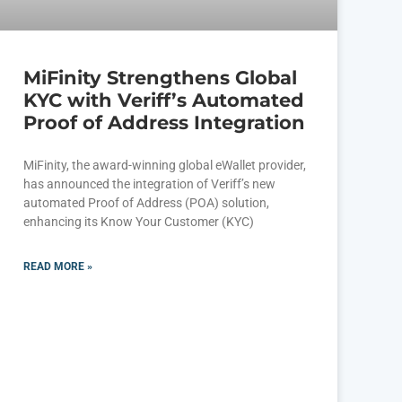
MiFinity Strengthens Global
KYC with Veriff’s Automated
Proof of Address Integration
MiFinity, the award-winning global eWallet provider,
has announced the integration of Veriff’s new
automated Proof of Address (POA) solution,
enhancing its Know Your Customer (KYC)
READ MORE »