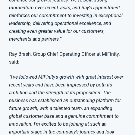
momentum over recent years, and Ray’s appointment
reinforces our commitment to investing in exceptional
leadership, delivering operational excellence, and
creating even greater value for our customers,
merchants and partners.”
Ray Brash, Group Chief Operating Officer at MiFinity,
said:
“I’ve followed MiFinity’s growth with great interest over
recent years and have been impressed by both its
ambition and the strength of its proposition. The
business has established an outstanding platform for
future growth, with a talented team, an expanding
global customer base and a genuine commitment to
innovation. I’m excited to be joining at such an
important stage in the company’s journey and look