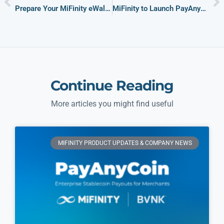
Prepare Your MiFinity eWallet: Secure Online Payments for World Cup 2026
MiFinity to Launch PayAnyCoin, Delivering Global Stablecoin Payouts Enabled by BVNK Infrastructure
Continue Reading
More articles you might find useful
MIFINITY PRODUCT UPDATES & COMPANY NEWS