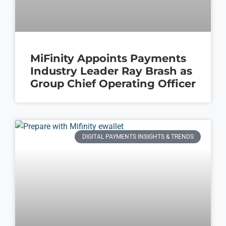
MiFinity Appoints Payments
Industry Leader Ray Brash as
Group Chief Operating Officer
DIGITAL PAYMENTS INSIGHTS & TRENDS