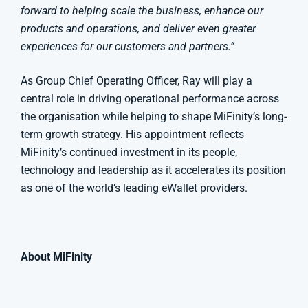
forward to helping scale the business, enhance our
products and operations, and deliver even greater
experiences for our customers and partners.”
As Group Chief Operating Officer, Ray will play a
central role in driving operational performance across
the organisation while helping to shape MiFinity’s long-
term growth strategy. His appointment reflects
MiFinity’s continued investment in its people,
technology and leadership as it accelerates its position
as one of the world’s leading eWallet providers.
About MiFinity