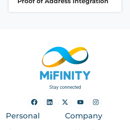
Proof of Address Integration
Stay connected
Personal
Company