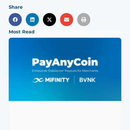
Share
Most Read