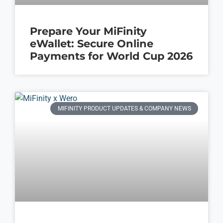
Prepare Your MiFinity
eWallet: Secure Online
Payments for World Cup 2026
MIFINITY PRODUCT UPDATES & COMPANY NEWS