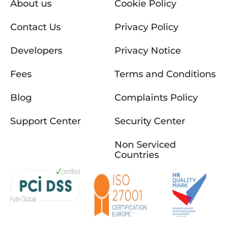
About us
Cookie Policy
Contact Us
Privacy Policy
Developers
Privacy Notice
Fees
Terms and Conditions
Blog
Complaints Policy
Support Center
Security Center
Non Serviced
Countries