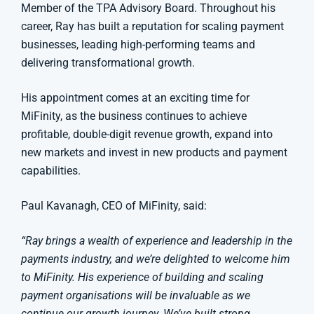
Member of the TPA Advisory Board. Throughout his
career, Ray has built a reputation for scaling payment
businesses, leading high-performing teams and
delivering transformational growth.
His appointment comes at an exciting time for
MiFinity, as the business continues to achieve
profitable, double-digit revenue growth, expand into
new markets and invest in new products and payment
capabilities.
Paul Kavanagh, CEO of MiFinity, said:
“Ray brings a wealth of experience and leadership in the
payments industry, and we’re delighted to welcome him
to MiFinity. His experience of building and scaling
payment organisations will be invaluable as we
continue our growth journey. We’ve built strong