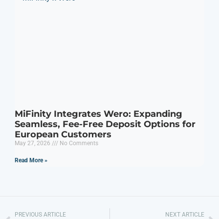
MiFinity Integrates Wero: Expanding
Seamless, Fee-Free Deposit Options for
European Customers
May 27, 2026
No Comments
Read More »
PREVIOUS ARTICLE
NEXT ARTICLE