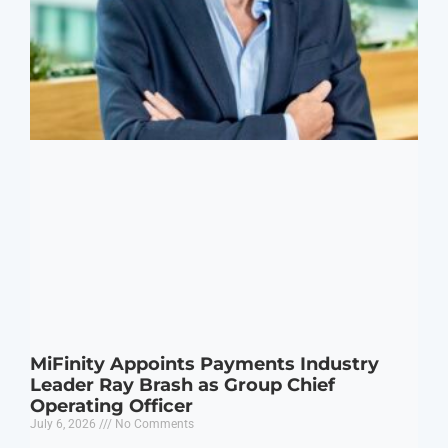
MiFinity Appoints Payments Industry
Leader Ray Brash as Group Chief
Operating Officer
July 6, 2026
No Comments