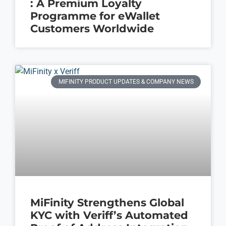
: A Premium Loyalty
Programme for eWallet
Customers Worldwide
MIFINITY PRODUCT UPDATES & COMPANY NEWS
MiFinity Strengthens Global
KYC with Veriff’s Automated