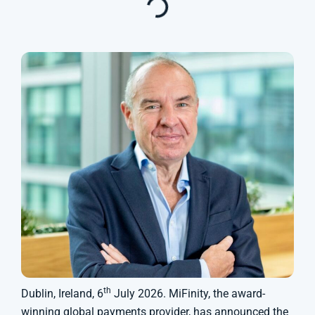
th
Dublin, Ireland, 6
July 2026. MiFinity, the award-
winning global payments provider, has announced the