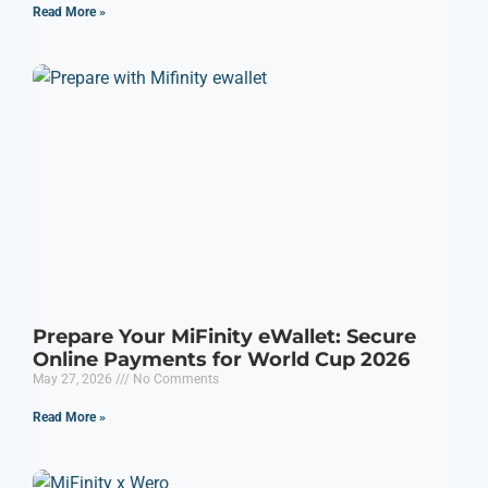
Read More »
Prepare Your MiFinity eWallet: Secure
Online Payments for World Cup 2026
May 27, 2026
No Comments
Read More »