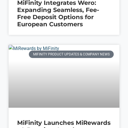
MiFinity Integrates Wero:
Expanding Seamless, Fee-
Free Deposit Options for
European Customers
MIFINITY PRODUCT UPDATES & COMPANY NEWS
MiFinity Launches MiRewards