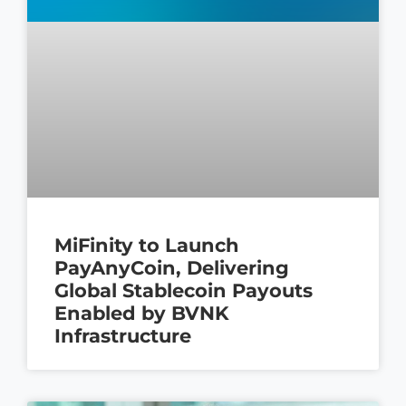
MiFinity to Launch
PayAnyCoin, Delivering
Global Stablecoin Payouts
Enabled by BVNK
Infrastructure