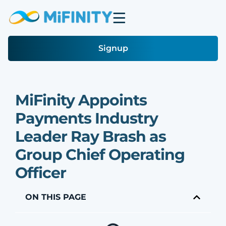
Signup
MiFinity Appoints
Payments Industry
Leader Ray Brash as
Group Chief Operating
Officer
ON THIS PAGE