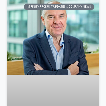
MIFINITY PRODUCT UPDATES & COMPANY NEWS