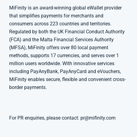
MiFinity is an award-winning global eWallet provider
that simplifies payments for merchants and
consumers across 223 countries and territories.
Regulated by both the UK Financial Conduct Authority
(FCA) and the Malta Financial Services Authority
(MFSA), MiFinity offers over 80 local payment
methods, supports 17 currencies, and serves over 1
million users worldwide. With innovative services
including PayAnyBank, PayAnyCard and eVouchers,
MiFinity enables secure, flexible and convenient cross-
border payments.
For PR enquiries, please contact:
pr@mifinity.com