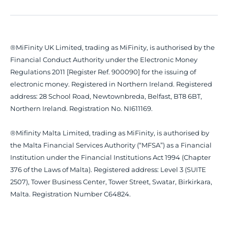
®MiFinity UK Limited, trading as MiFinity, is authorised by the
Financial Conduct Authority under the Electronic Money
Regulations 2011 [Register Ref. 900090] for the issuing of
electronic money. Registered in Northern Ireland. Registered
address: 28 School Road, Newtownbreda, Belfast, BT8 6BT,
Northern Ireland. Registration No. NI611169.
®Mifinity Malta Limited, trading as MiFinity, is authorised by
the Malta Financial Services Authority (“MFSA”) as a Financial
Institution under the Financial Institutions Act 1994 (Chapter
376 of the Laws of Malta). Registered address: Level 3 (SUITE
2507), Tower Business Center, Tower Street, Swatar, Birkirkara,
Malta. Registration Number C64824.