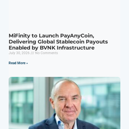
MiFinity to Launch PayAnyCoin,
Delivering Global Stablecoin Payouts
Enabled by BVNK Infrastructure
July 30, 2026
No Comments
Read More »