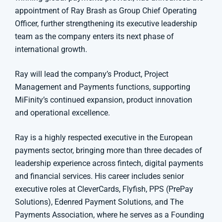
appointment of Ray Brash as Group Chief Operating
Officer, further strengthening its executive leadership
team as the company enters its next phase of
international growth.
Ray will lead the company’s Product, Project
Management and Payments functions, supporting
MiFinity’s continued expansion, product innovation
and operational excellence.
Ray is a highly respected executive in the European
payments sector, bringing more than three decades of
leadership experience across fintech, digital payments
and financial services. His career includes senior
executive roles at CleverCards, Flyfish, PPS (PrePay
Solutions), Edenred Payment Solutions, and The
Payments Association, where he serves as a Founding